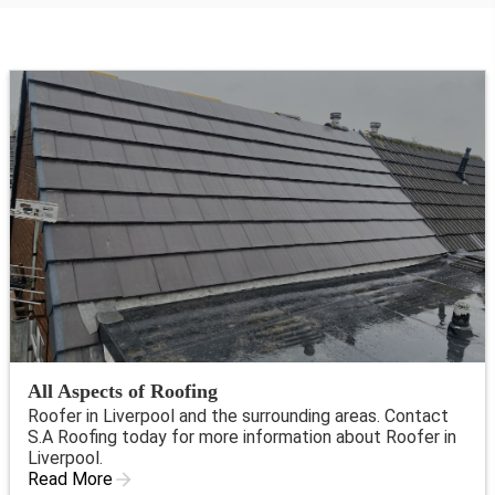
All Aspects of Roofing
Roofer in Liverpool and the surrounding areas. Contact
S.A Roofing today for more information about Roofer in
Liverpool.
Read More