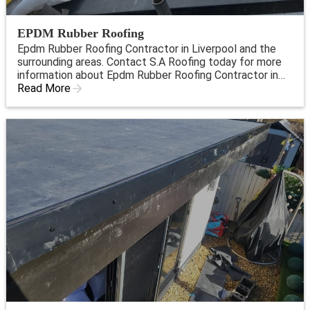
EPDM Rubber Roofing
Epdm Rubber Roofing Contractor in Liverpool and the
surrounding areas. Contact S.A Roofing today for more
information about Epdm Rubber Roofing Contractor in
Liverpool.
Read More