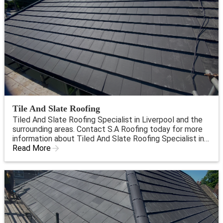
Tile And Slate Roofing
Tiled And Slate Roofing Specialist in Liverpool and the
surrounding areas. Contact S.A Roofing today for more
information about Tiled And Slate Roofing Specialist in
Liverpool.
Read More