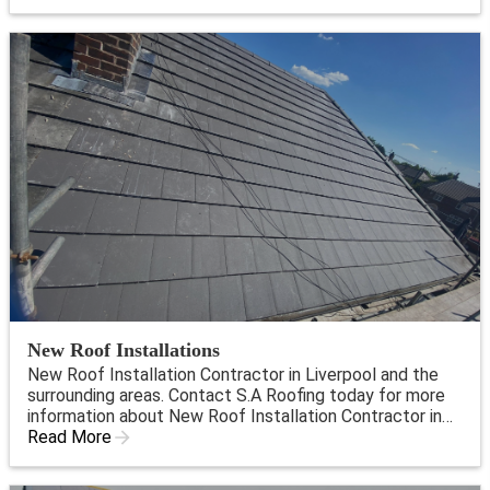
New Roof Installations
New Roof Installation Contractor in Liverpool and the
surrounding areas. Contact S.A Roofing today for more
information about New Roof Installation Contractor in
Liverpool.
Read More