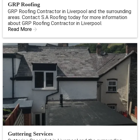
GRP Roofing
GRP Roofing Contractor in Liverpool and the surrounding
areas. Contact S.A Roofing today for more information
about GRP Roofing Contractor in Liverpool.
Read More
Guttering Services