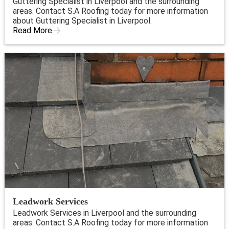
Guttering Specialist in Liverpool and the surrounding
areas. Contact S.A Roofing today for more information
about Guttering Specialist in Liverpool.
Read More
Leadwork Services
Leadwork Services in Liverpool and the surrounding
areas. Contact S.A Roofing today for more information