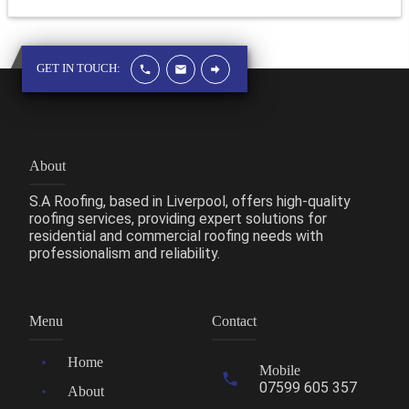
GET IN TOUCH:
About
S.A Roofing, based in Liverpool, offers high-quality
roofing services, providing expert solutions for
residential and commercial roofing needs with
professionalism and reliability.
Menu
Contact
Home
Mobile
07599 605 357
About