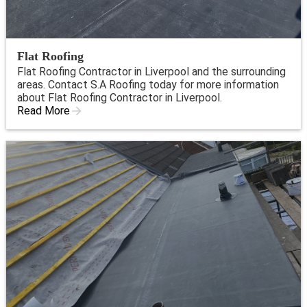
Flat Roofing
Flat Roofing Contractor in Liverpool and the surrounding
areas. Contact S.A Roofing today for more information
about Flat Roofing Contractor in Liverpool.
Read More