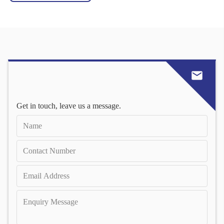
Get in touch, leave us a message.