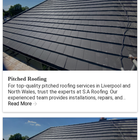
Pitched Roofing
For top-quality pitched roofing services in Liverpool and
North Wales, trust the experts at S.A Roofing. Our
experienced team provides installations, repairs, and
maintenance to ensure your roof is strong and reliable.
Read More