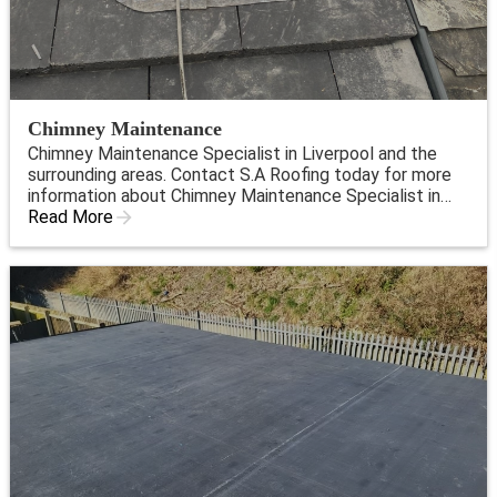
Chimney Maintenance
Chimney Maintenance Specialist in Liverpool and the
surrounding areas. Contact S.A Roofing today for more
information about Chimney Maintenance Specialist in
Liverpool.
Read More