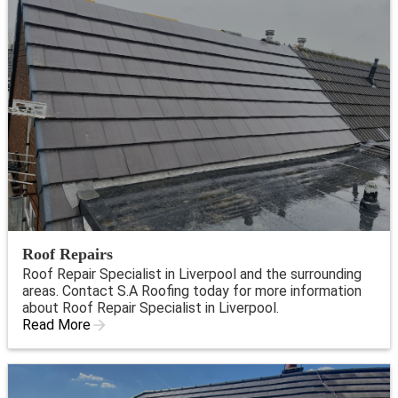
Roof Repairs
Roof Repair Specialist in Liverpool and the surrounding
areas. Contact S.A Roofing today for more information
about Roof Repair Specialist in Liverpool.
Read More