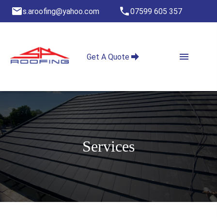
s.aroofing@yahoo.com
07599 605 357
Get A Quote
Services