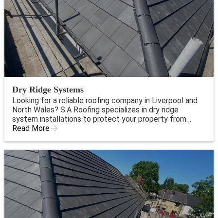
Dry Ridge Systems
Looking for a reliable roofing company in Liverpool and
North Wales? S.A Roofing specializes in dry ridge
system installations to protect your property from
water damage. Trust our expert team for top-quality
Read More
service and peace of mind.