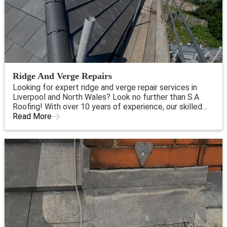
Ridge And Verge Repairs
Looking for expert ridge and verge repair services in
Liverpool and North Wales? Look no further than S.A
Roofing! With over 10 years of experience, our skilled
professionals are dedicated to providing top-quality
Read More
roofing services for both residential and commercial
clients.