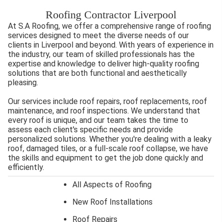
Roofing Contractor Liverpool
At S.A Roofing, we offer a comprehensive range of roofing
services designed to meet the diverse needs of our
clients in Liverpool and beyond. With years of experience in
the industry, our team of skilled professionals has the
expertise and knowledge to deliver high-quality roofing
solutions that are both functional and aesthetically
pleasing.
Our services include roof repairs, roof replacements, roof
maintenance, and roof inspections. We understand that
every roof is unique, and our team takes the time to
assess each client's specific needs and provide
personalized solutions. Whether you're dealing with a leaky
roof, damaged tiles, or a full-scale roof collapse, we have
the skills and equipment to get the job done quickly and
efficiently.
All Aspects of Roofing
New Roof Installations
Roof Repairs