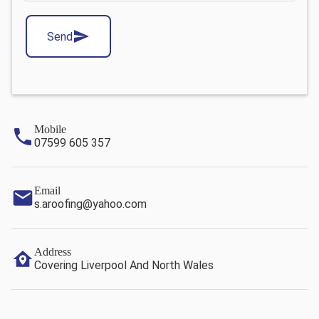
Send
Mobile
07599 605 357
Email
s.aroofing@yahoo.com
Address
Covering Liverpool And North Wales