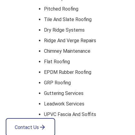
Pitched Roofing
Tile And Slate Roofing
Dry Ridge Systems
Ridge And Verge Repairs
Chimney Maintenance
Flat Roofing
EPDM Rubber Roofing
GRP Roofing
Guttering Services
Leadwork Services
UPVC Fascia And Soffits
Contact Us