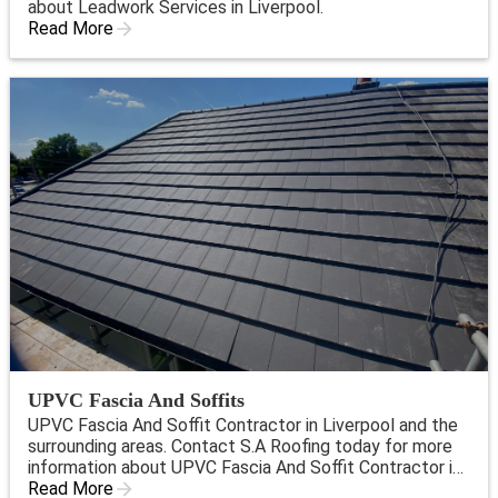
about Leadwork Services in Liverpool.
Read More
UPVC Fascia And Soffits
UPVC Fascia And Soffit Contractor in Liverpool and the
surrounding areas. Contact S.A Roofing today for more
information about UPVC Fascia And Soffit Contractor in
Liverpool.
Read More