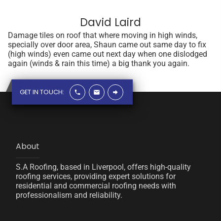
David Laird
Damage tiles on roof that where moving in high winds,
specially over door area, Shaun came out same day to fix
(high winds) even came out next day when one dislodged
again (winds & rain this time) a big thank you again.
GET IN TOUCH:
About
S.A Roofing, based in Liverpool, offers high-quality
roofing services, providing expert solutions for
residential and commercial roofing needs with
professionalism and reliability.