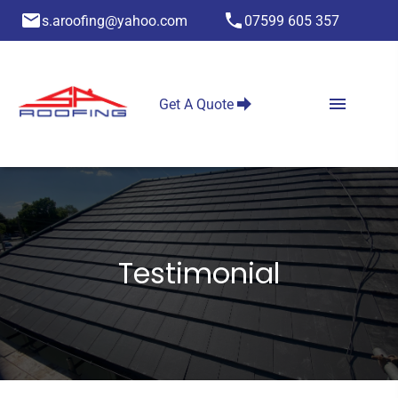
s.aroofing@yahoo.com
07599 605 357
Get A Quote
Testimonial