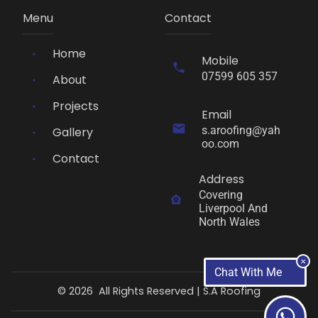
Menu
Contact
Home
Mobile
07599 605 357
About
Projects
Email
s.aroofing@yah
Gallery
oo.com
Contact
Address
Covering 
Liverpool And 
North Wales
✕
Chat With Me
©
2026
All Rights Reserved |
S.A Roofing