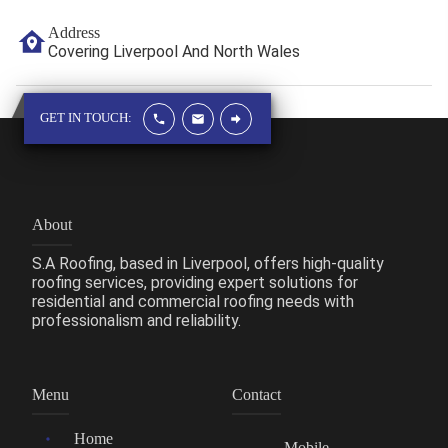
Address
Covering Liverpool And North Wales
GET IN TOUCH:
About
S.A Roofing, based in Liverpool, offers high-quality
roofing services, providing expert solutions for
residential and commercial roofing needs with
professionalism and reliability.
Menu
Contact
Home
Mobile