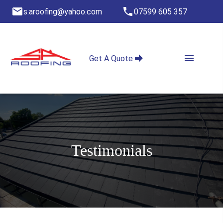
s.aroofing@yahoo.com
07599 605 357
Get A Quote
Testimonials