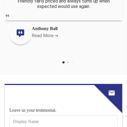
Friendly fairly priced and always turns up when
expected would use again.
Anthony Ball
Read More
Leave us your testimonial.