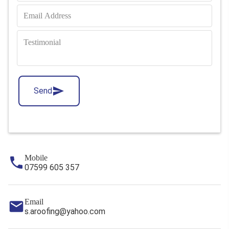
Send
Mobile
07599 605 357
Email
s.aroofing@yahoo.com