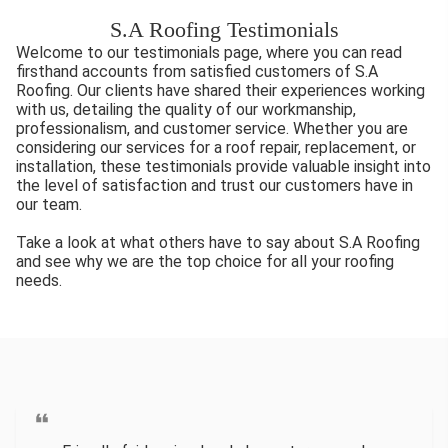
S.A Roofing Testimonials
Welcome to our testimonials page, where you can read
firsthand accounts from satisfied customers of S.A
Roofing. Our clients have shared their experiences working
with us, detailing the quality of our workmanship,
professionalism, and customer service. Whether you are
considering our services for a roof repair, replacement, or
installation, these testimonials provide valuable insight into
the level of satisfaction and trust our customers have in
our team.
Take a look at what others have to say about S.A Roofing
and see why we are the top choice for all your roofing
needs.